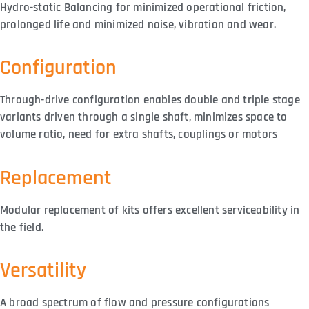
Hydro-static Balancing for minimized operational friction,
prolonged life and minimized noise, vibration and wear.
Configuration
Through-drive configuration enables double and triple stage
variants driven through a single shaft, minimizes space to
volume ratio, need for extra shafts, couplings or motors
Replacement
Modular replacement of kits offers excellent serviceability in
the field.
Versatility
A broad spectrum of flow and pressure configurations