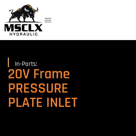
In-Parts:
20V Frame
PRESSURE
PLATE INLET