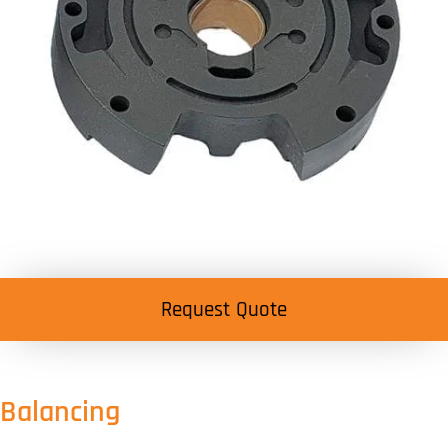
Request Quote
Balancing