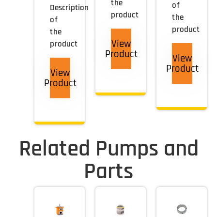
the
of
Description
product
the
of
product
the
View
product
Product
View
Product
View
Product
Related Pumps and
Parts