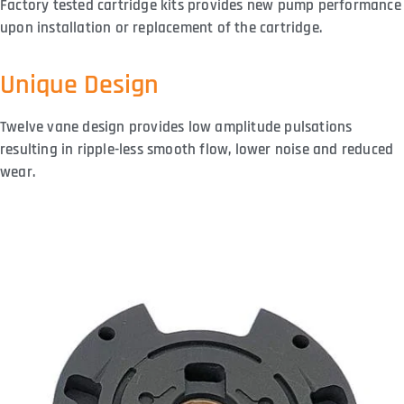
Factory tested cartridge kits provides new pump performance
upon installation or replacement of the cartridge.
Unique Design
Twelve vane design provides low amplitude pulsations
resulting in ripple-less smooth flow, lower noise and reduced
wear.