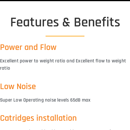
Features & Benefits
Power and Flow
Excellent power to weight ratio and Excellent flow to weight
ratio
Low Noise
Super Low Operating noise levels 65dB max
Catridges installation