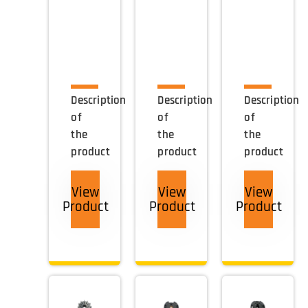
Description
Description
Description
of
of
of
the
the
the
product
product
product
View
View
View
Product
Product
Product