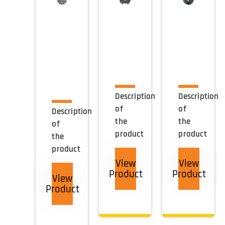
Description
Description
of
of
Description
the
the
of
product
product
the
product
View
View
Product
Product
View
Product