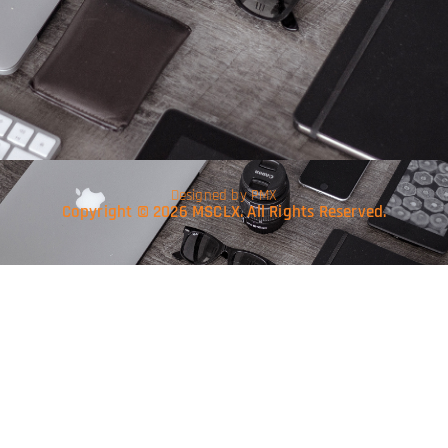
Designed by PMX
Copyright © 2026 MSCLX. All Rights Reserved.