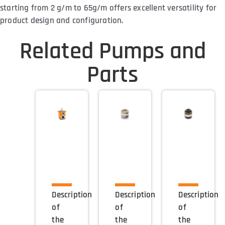
starting from 2 g/m to 65g/m offers excellent versatility for
product design and configuration.
Related Pumps and
Parts
Description
Description
Description
of
of
of
the
the
the