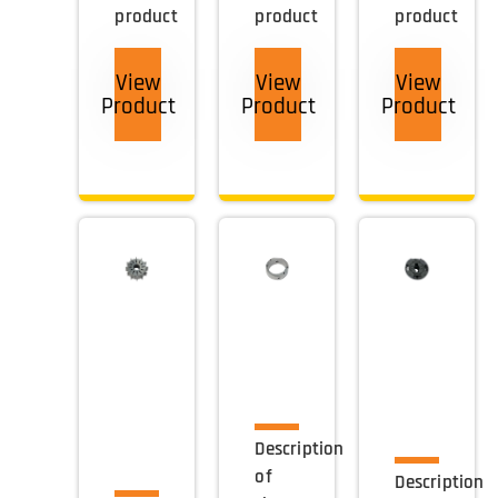
product
product
product
View
View
View
Product
Product
Product
Description
of
Description