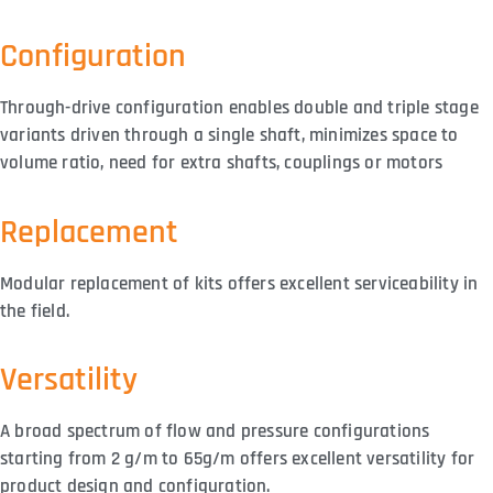
Configuration
Through-drive configuration enables double and triple stage
variants driven through a single shaft, minimizes space to
volume ratio, need for extra shafts, couplings or motors
Replacement
Modular replacement of kits offers excellent serviceability in
the field.
Versatility
A broad spectrum of flow and pressure configurations
starting from 2 g/m to 65g/m offers excellent versatility for
product design and configuration.