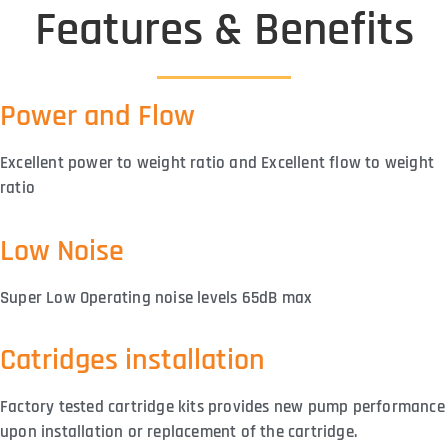
Features & Benefits
Power and Flow
Excellent power to weight ratio and Excellent flow to weight
ratio
Low Noise
Super Low Operating noise levels 65dB max
Catridges installation
Factory tested cartridge kits provides new pump performance
upon installation or replacement of the cartridge.