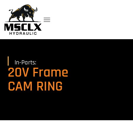
In-Parts:
20V Frame
CAM RING