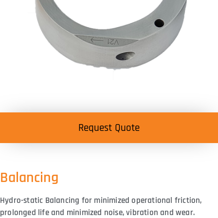
Request Quote
Balancing
Hydro-static Balancing for minimized operational friction,
prolonged life and minimized noise, vibration and wear.