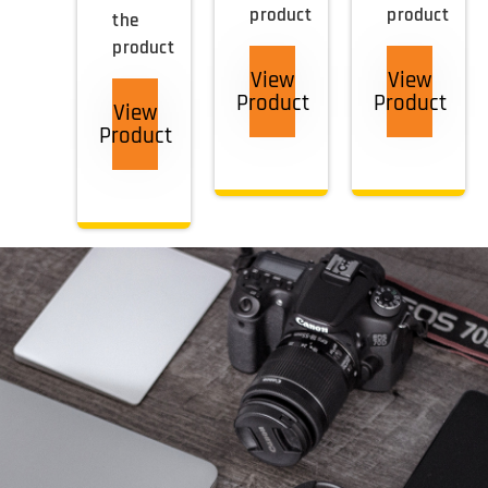
product
product
the
product
View
View
Product
Product
View
Product