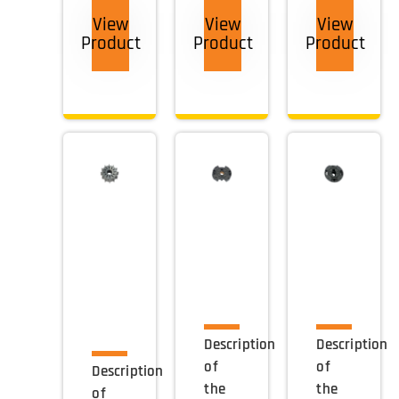
View
View
View
Product
Product
Product
Description
Description
of
of
Description
the
the
of