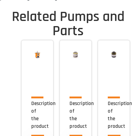
Related Pumps and
Parts
Description
Description
Description
of
of
of
the
the
the
product
product
product