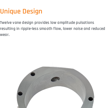
Unique Design
Twelve vane design provides low amplitude pulsations
resulting in ripple-less smooth flow, lower noise and reduced
wear.