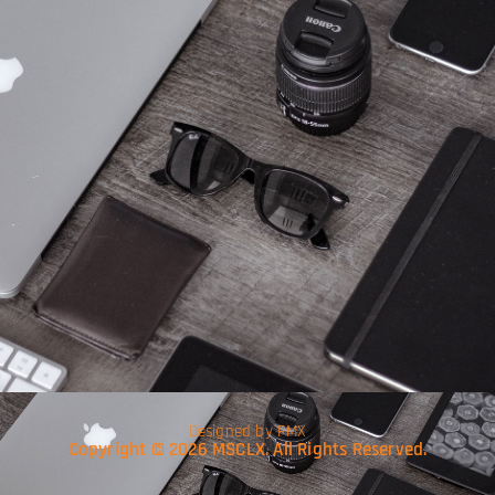
Designed by PMX
Copyright © 2026 MSCLX. All Rights Reserved.