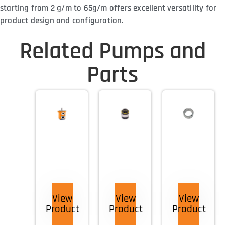
starting from 2 g/m to 65g/m offers excellent versatility for
product design and configuration.
Related Pumps and
Parts
View
View
View
Product
Product
Product