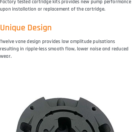
Factory tested cartridge kits provides new pump performance
upon installation or replacement of the cartridge.
Unique Design
Twelve vane design provides low amplitude pulsations
resulting in ripple-less smooth flow, lower noise and reduced
wear.