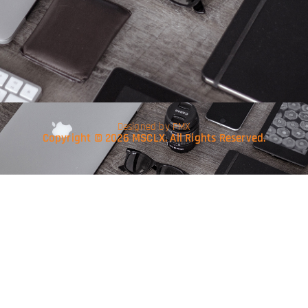
Designed by PMX
Copyright © 2026 MSCLX. All Rights Reserved.