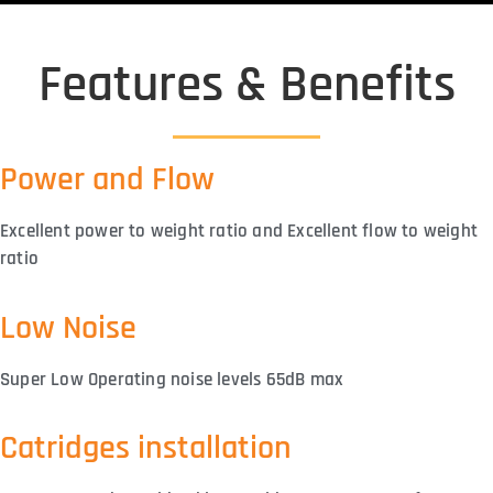
Features & Benefits
Power and Flow
Excellent power to weight ratio and Excellent flow to weight
ratio
Low Noise
Super Low Operating noise levels 65dB max
Catridges installation