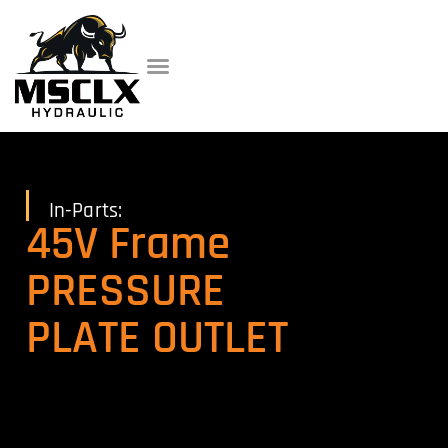
In-Parts:
45V Frame
PRESSURE
PLATE OUTLET