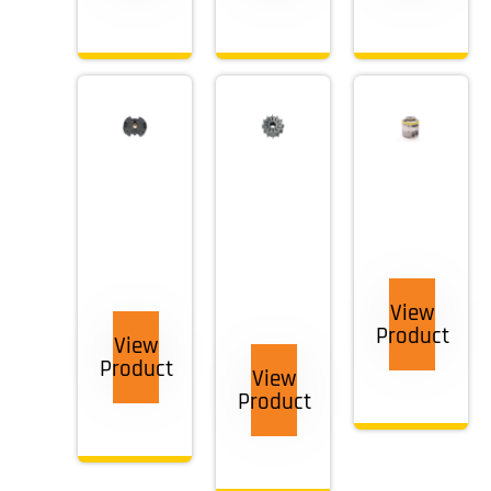
View
Product
View
Product
View
Product