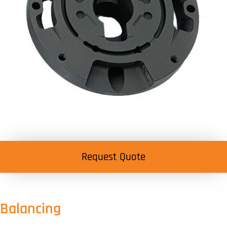
Request Quote
Balancing