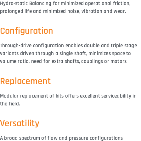
Hydro-static Balancing for minimized operational friction,
prolonged life and minimized noise, vibration and wear.
Configuration
Through-drive configuration enables double and triple stage
variants driven through a single shaft, minimizes space to
volume ratio, need for extra shafts, couplings or motors
Replacement
Modular replacement of kits offers excellent serviceability in
the field.
Versatility
A broad spectrum of flow and pressure configurations