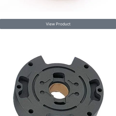
View Product