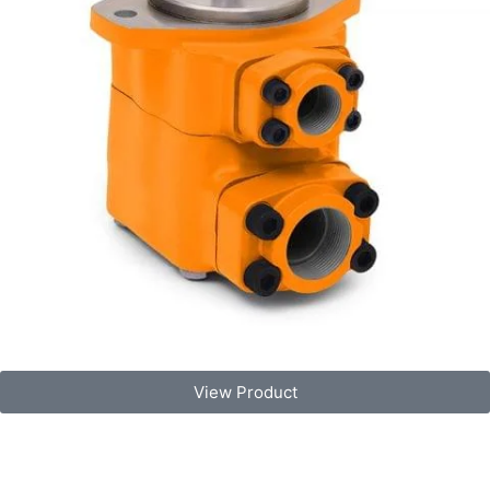
View Product