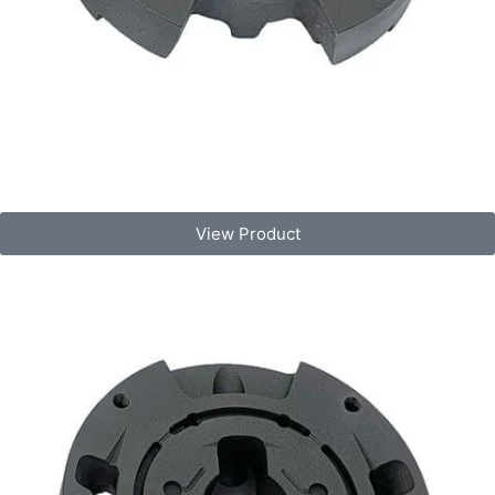
View Product