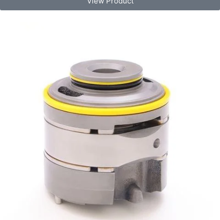
View Product