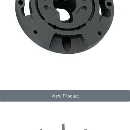
View Product