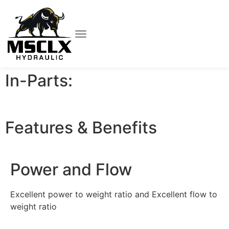
In-Parts:
Features & Benefits
Power and Flow
Excellent power to weight ratio and Excellent flow to
weight ratio