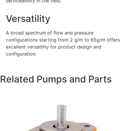
serviceability in the field.
Versatility
A broad spectrum of flow and pressure
configurations starting from 2 g/m to 65g/m offers
excellent versatility for product design and
configuration.
Related Pumps and Parts