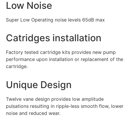
Low Noise
Super Low Operating noise levels 65dB max
Catridges installation
Factory tested cartridge kits provides new pump
performance upon installation or replacement of the
cartridge.
Unique Design
Twelve vane design provides low amplitude
pulsations resulting in ripple-less smooth flow, lower
noise and reduced wear.