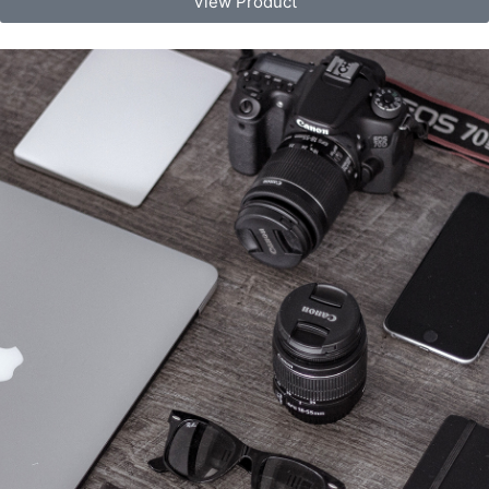
View Product