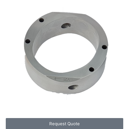
Request Quote