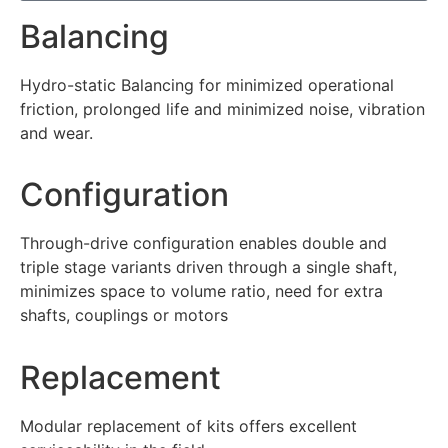
Balancing
Hydro-static Balancing for minimized operational
friction, prolonged life and minimized noise, vibration
and wear.
Configuration
Through-drive configuration enables double and
triple stage variants driven through a single shaft,
minimizes space to volume ratio, need for extra
shafts, couplings or motors
Replacement
Modular replacement of kits offers excellent