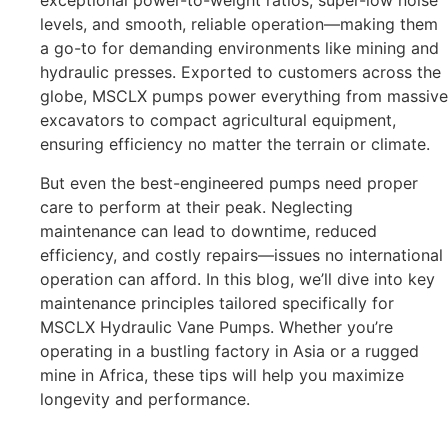
exceptional power-to-weight ratios, super-low noise
levels, and smooth, reliable operation—making them
a go-to for demanding environments like mining and
hydraulic presses. Exported to customers across the
globe, MSCLX pumps power everything from massive
excavators to compact agricultural equipment,
ensuring efficiency no matter the terrain or climate.
But even the best-engineered pumps need proper
care to perform at their peak. Neglecting
maintenance can lead to downtime, reduced
efficiency, and costly repairs—issues no international
operation can afford. In this blog, we’ll dive into key
maintenance principles tailored specifically for
MSCLX Hydraulic Vane Pumps. Whether you’re
operating in a bustling factory in Asia or a rugged
mine in Africa, these tips will help you maximize
longevity and performance.