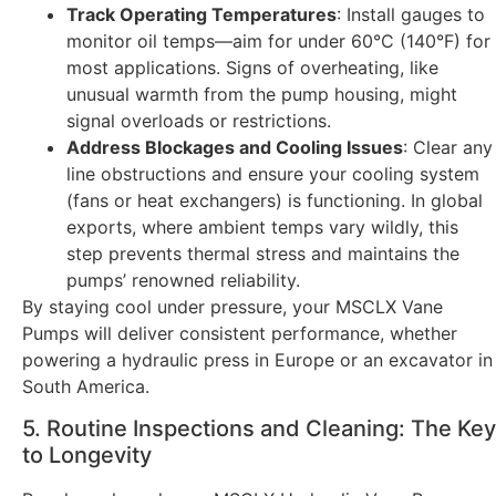
Track Operating Temperatures
: Install gauges to
monitor oil temps—aim for under 60°C (140°F) for
most applications. Signs of overheating, like
unusual warmth from the pump housing, might
signal overloads or restrictions.
Address Blockages and Cooling Issues
: Clear any
line obstructions and ensure your cooling system
(fans or heat exchangers) is functioning. In global
exports, where ambient temps vary wildly, this
step prevents thermal stress and maintains the
pumps’ renowned reliability.
By staying cool under pressure, your MSCLX Vane
Pumps will deliver consistent performance, whether
powering a hydraulic press in Europe or an excavator in
South America.
5. Routine Inspections and Cleaning: The Key
to Longevity