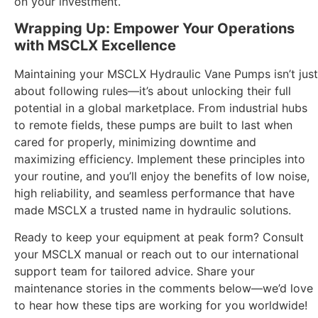
on your investment.
Wrapping Up: Empower Your Operations
with MSCLX Excellence
Maintaining your MSCLX Hydraulic Vane Pumps isn’t just
about following rules—it’s about unlocking their full
potential in a global marketplace. From industrial hubs
to remote fields, these pumps are built to last when
cared for properly, minimizing downtime and
maximizing efficiency. Implement these principles into
your routine, and you’ll enjoy the benefits of low noise,
high reliability, and seamless performance that have
made MSCLX a trusted name in hydraulic solutions.
Ready to keep your equipment at peak form? Consult
your MSCLX manual or reach out to our international
support team for tailored advice. Share your
maintenance stories in the comments below—we’d love
to hear how these tips are working for you worldwide!