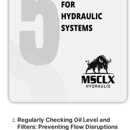
Regularly Checking Oil Level and
Filters: Preventing Flow Disruptions