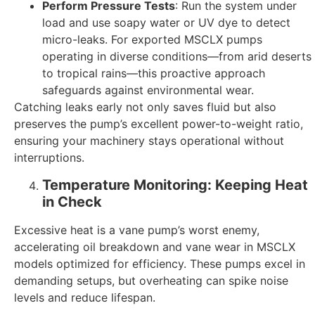
Perform Pressure Tests
: Run the system under
load and use soapy water or UV dye to detect
micro-leaks. For exported MSCLX pumps
operating in diverse conditions—from arid deserts
to tropical rains—this proactive approach
safeguards against environmental wear.
Catching leaks early not only saves fluid but also
preserves the pump’s excellent power-to-weight ratio,
ensuring your machinery stays operational without
interruptions.
Temperature Monitoring: Keeping Heat
in Check
Excessive heat is a vane pump’s worst enemy,
accelerating oil breakdown and vane wear in MSCLX
models optimized for efficiency. These pumps excel in
demanding setups, but overheating can spike noise
levels and reduce lifespan.