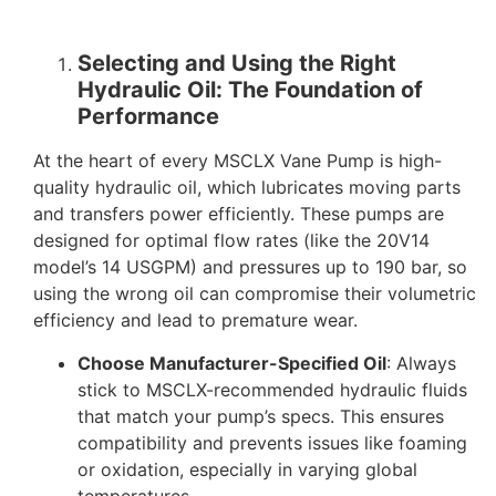
Selecting and Using the Right
Hydraulic Oil: The Foundation of
Performance
At the heart of every MSCLX Vane Pump is high-
quality hydraulic oil, which lubricates moving parts
and transfers power efficiently. These pumps are
designed for optimal flow rates (like the 20V14
model’s 14 USGPM) and pressures up to 190 bar, so
using the wrong oil can compromise their volumetric
efficiency and lead to premature wear.
Choose Manufacturer-Specified Oil
: Always
stick to MSCLX-recommended hydraulic fluids
that match your pump’s specs. This ensures
compatibility and prevents issues like foaming
or oxidation, especially in varying global
temperatures.