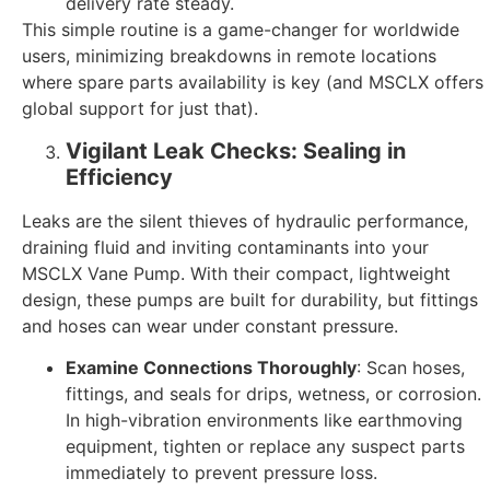
delivery rate steady.
This simple routine is a game-changer for worldwide
users, minimizing breakdowns in remote locations
where spare parts availability is key (and MSCLX offers
global support for just that).
Vigilant Leak Checks: Sealing in
Efficiency
Leaks are the silent thieves of hydraulic performance,
draining fluid and inviting contaminants into your
MSCLX Vane Pump. With their compact, lightweight
design, these pumps are built for durability, but fittings
and hoses can wear under constant pressure.
Examine Connections Thoroughly
: Scan hoses,
fittings, and seals for drips, wetness, or corrosion.
In high-vibration environments like earthmoving
equipment, tighten or replace any suspect parts
immediately to prevent pressure loss.