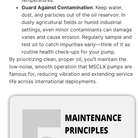
Guard Against Contamination
: Keep water,
dust, and particles out of the oil reservoir. In
dusty agricultural fields or humid industrial
settings, even minor contaminants can damage
vanes and cause erosion. Regularly sample and
test oil to catch impurities early—think of it as
routine health check-ups for your pump.
By prioritizing clean, proper oil, you’ll maintain the
low-noise, smooth operation that MSCLX pumps are
famous for, reducing vibration and extending service
life across international deployments.