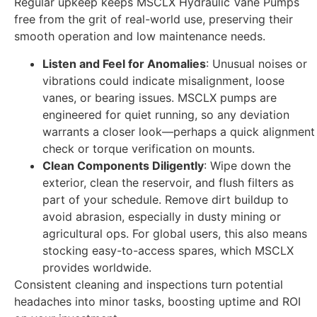
Regular upkeep keeps MSCLX Hydraulic Vane Pumps
free from the grit of real-world use, preserving their
smooth operation and low maintenance needs.
Listen and Feel for Anomalies
: Unusual noises or
vibrations could indicate misalignment, loose
vanes, or bearing issues. MSCLX pumps are
engineered for quiet running, so any deviation
warrants a closer look—perhaps a quick alignment
check or torque verification on mounts.
Clean Components Diligently
: Wipe down the
exterior, clean the reservoir, and flush filters as
part of your schedule. Remove dirt buildup to
avoid abrasion, especially in dusty mining or
agricultural ops. For global users, this also means
stocking easy-to-access spares, which MSCLX
provides worldwide.
Consistent cleaning and inspections turn potential
headaches into minor tasks, boosting uptime and ROI