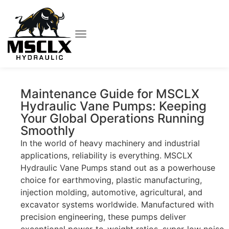
Maintenance Guide for MSCLX
Hydraulic Vane Pumps: Keeping
Your Global Operations Running
Smoothly
In the world of heavy machinery and industrial
applications, reliability is everything. MSCLX
Hydraulic Vane Pumps stand out as a powerhouse
choice for earthmoving, plastic manufacturing,
injection molding, automotive, agricultural, and
excavator systems worldwide. Manufactured with
precision engineering, these pumps deliver