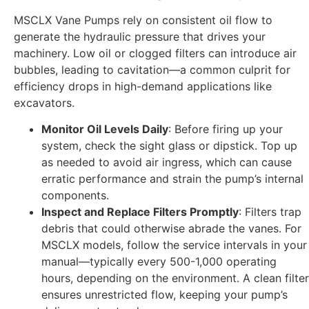
MSCLX Vane Pumps rely on consistent oil flow to
generate the hydraulic pressure that drives your
machinery. Low oil or clogged filters can introduce air
bubbles, leading to cavitation—a common culprit for
efficiency drops in high-demand applications like
excavators.
Monitor Oil Levels Daily
: Before firing up your
system, check the sight glass or dipstick. Top up
as needed to avoid air ingress, which can cause
erratic performance and strain the pump’s internal
components.
Inspect and Replace Filters Promptly
: Filters trap
debris that could otherwise abrade the vanes. For
MSCLX models, follow the service intervals in your
manual—typically every 500-1,000 operating
hours, depending on the environment. A clean filter
ensures unrestricted flow, keeping your pump’s